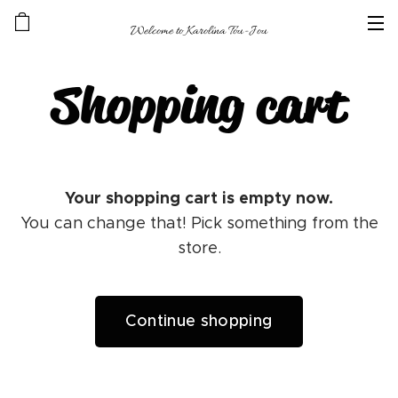
Welcome to Karolína Tou-Jou
Shopping cart
Your shopping cart is empty now.
You can change that! Pick something from the
store.
Continue shopping