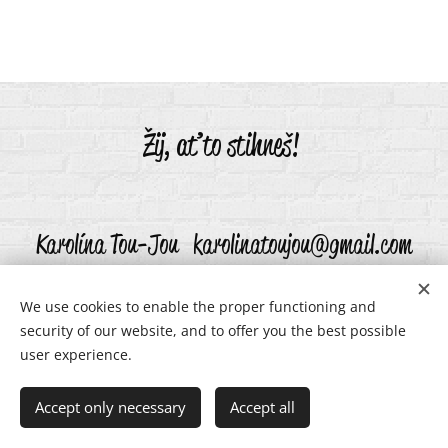
Žij, ať to stihneš!
Karolína Tou-Jou karolinatoujou@gmail.com
We use cookies to enable the proper functioning and
security of our website, and to offer you the best possible
karolinatoujou@gmail.com
Cookies
user experience.
Languages
Accept only necessary
Accept all
Čeština
English